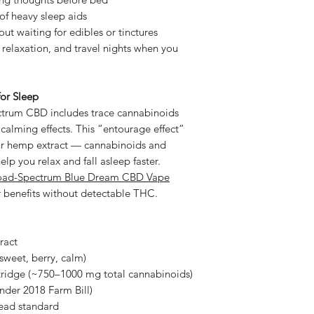
of heavy sleep aids
out waiting for edibles or tinctures
relaxation, and travel nights when you
or Sleep
ectrum CBD includes trace cannabinoids
calming effects. This “entourage effect”
ur hemp extract — cannabinoids and
lp you relax and fall asleep faster.
oad-Spectrum Blue Dream CBD Vape
ar benefits without detectable THC.
ract
weet, berry, calm)
tridge (~750–1000 mg total cannabinoids)
nder 2018 Farm Bill)
ead standard