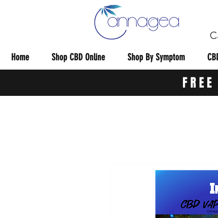
C
Home
Shop CBD Online
Shop By Symptom
CBD
FREE