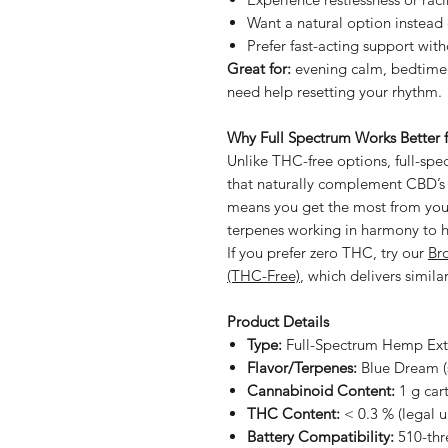
Want a natural option instead 
Prefer fast-acting support with
Great for:
evening calm, bedtime 
need help resetting your rhythm.
Why Full Spectrum Works Better f
Unlike THC-free options, full-sp
that naturally complement CBD’s 
means you get the most from yo
terpenes working in harmony to he
If you prefer zero THC, try our
Br
(THC-Free)
, which delivers simil
Product Details
Type:
Full-Spectrum Hemp Ext
Flavor/Terpenes:
Blue Dream (s
Cannabinoid Content:
1 g car
THC Content:
< 0.3 % (legal u
Battery Compatibility:
510-thr