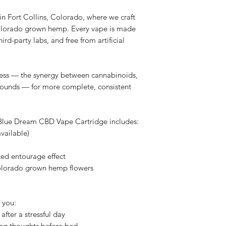
 Fort Collins, Colorado, where we craft
olorado grown hemp. Every vape is made
hird-party labs, and free from artificial
ness — the synergy between cannabinoids,
pounds — for more complete, consistent
 Blue Dream CBD Vape Cartridge includes:
available)
ed entourage effect
olorado grown hemp flowers
 you:
after a stressful day
ing thoughts before bed