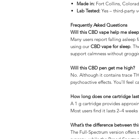
Made in:
Fort Collins, Colora
Lab Tested:
Yes – third-party v
Frequently Asked Questions
Will this CBD vape help me sleep
Many users report falling asleep 
using our
CBD vape for sleep
. Th
support calmness without groggi
Will this CBD pen get me high?
No. Although it contains trace TH
psychoactive effects. You’ll feel 
How long does one cartridge las
A 1 g cartridge provides approxi
Most users find it lasts 2–4 weeks 
What’s the difference between th
The Full-Spectrum version offers