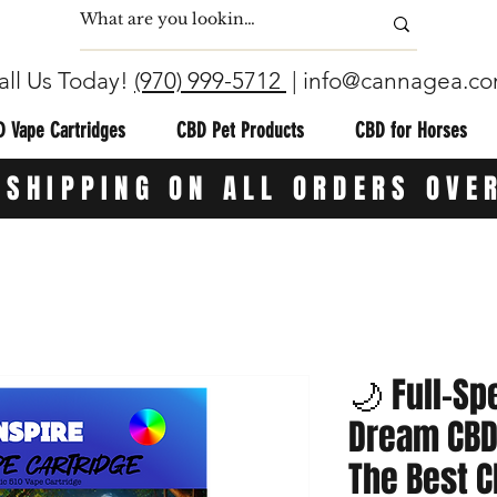
all Us Today!
(970) 999-5712
|
info@cannagea.c
 Vape Cartridges
CBD Pet Products
CBD for Horses
 SHIPPING ON ALL ORDERS OVE
🌙 Full-Sp
Dream CBD 
The Best C