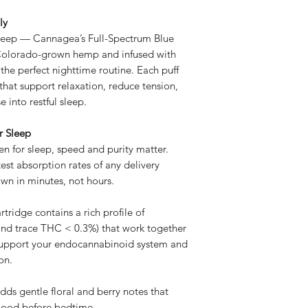
ly
sleep — Cannagea’s Full-Spectrum Blue
Colorado-grown hemp and infused with
he perfect nighttime routine. Each puff
that support relaxation, reduce tension,
into restful sleep.
r Sleep
n for sleep, speed and purity matter.
est absorption rates of any delivery
wn in minutes, not hours.
ridge contains a rich profile of
nd trace THC < 0.3%) that work together
upport your endocannabinoid system and
on.
ds gentle floral and berry notes that
mood before bedtime.