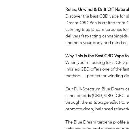
Relax, Unwind & Drift Off Natural
Discover the best CBD vape for 
Dream CBD Pen is crafted from 
calming Blue Dream terpenes for t
delivers fast-acting cannabinoids 
and help your body and mind ease 
Why This is the Best CBD Vape fo
When you’re looking for a CBD pe
Inhaled CBD offers one of the fast
method — perfect for winding do
Our Full-Spectrum Blue Dream cart
cannabinoids (CBD, CBG, CBC, a
through the
entourage effect
to s
promote deep, balanced relaxati
The Blue Dream terpene profile ad
enhance calm and elevate your 