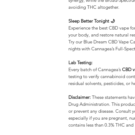
synergy, while the Broad-Spectru
avoiding THC altogether.
Sleep Better Tonight 🌙
Experience the best CBD vape for
your body, and restore natural res
Try our Blue Dream CBD Vape Car
nights with Cannagea’s Full-Spe
Lab Testing:
Every batch of Cannagea’s
CBD v
testing to verify cannabinoid con
residual solvents, pesticides, or 
Disclaimer:
These statements hav
Drug Administration. This product
or prevent any disease. Consult y
especially if you are pregnant, nu
contains less than 0.3% THC and i