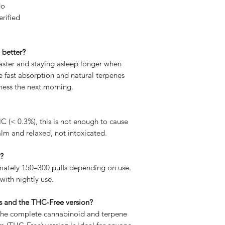
do
erified
 better?
faster and staying asleep longer when
e fast absorption and natural terpenes
ness the next morning.
C (< 0.3%), this is not enough to cause
calm and relaxed, not intoxicated.
t?
mately 150–300 puffs depending on use.
with nightly use.
is and the THC-Free version?
 the complete cannabinoid and terpene