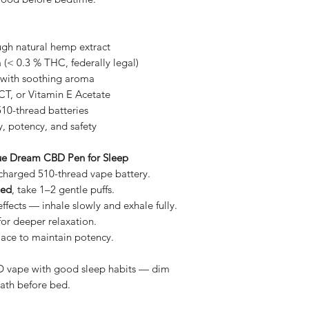
ugh natural hemp extract
 (< 0.3 % THC, federally legal)
with soothing aroma
T, or Vitamin E Acetate
10-thread batteries
y, potency, and safety
lue Dream CBD Pen for Sleep
y-charged 510-thread vape battery.
bed
, take 1–2 gentle puffs.
effects — inhale slowly and exhale fully.
for deeper relaxation.
place to maintain potency.
CBD vape with good sleep habits — dim
bath before bed.