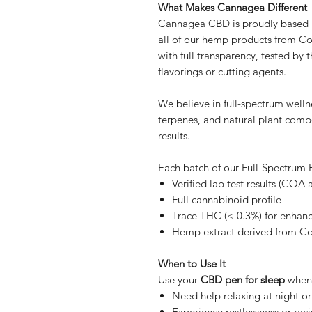
What Makes Cannagea Different
Cannagea CBD is proudly based in
all of our hemp products from C
with full transparency, tested by t
flavorings or cutting agents.
We believe in full-spectrum well
terpenes, and natural plant com
results.
Each batch of our Full-Spectrum
Verified lab test results (COA 
Full cannabinoid profile
Trace THC (< 0.3%) for enhanc
Hemp extract derived from C
When to Use It
Use your
CBD pen for sleep
when
Need help relaxing at night or 
Experience restlessness or rac