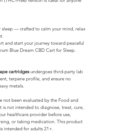
m (THC-Free) version is ideal for anyone
 sleep — crafted to calm your mind, relax
t.
t and start your journey toward peaceful
ctrum Blue Dream CBD Cart for Sleep.
ape cartridges
undergoes third-party lab
tent, terpene profile, and ensure no
heavy metals.
e not been evaluated by the Food and
 is not intended to diagnose, treat, cure,
our healthcare provider before use,
rsing, or taking medication. This product
s intended for adults 21+.