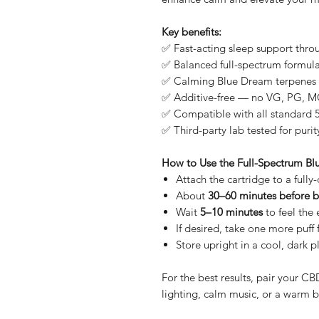
Key benefits:
✅ Fast-acting sleep support thro
✅ Balanced full-spectrum formula
✅ Calming Blue Dream terpenes 
✅ Additive-free — no VG, PG, MC
✅ Compatible with all standard 5
✅ Third-party lab tested for purit
How to Use the Full-Spectrum B
Attach the cartridge to a full
About
30–60 minutes before 
Wait
5–10 minutes
to feel the 
If desired, take one more puff 
Store upright in a cool, dark 
For the best results, pair your 
lighting, calm music, or a warm 