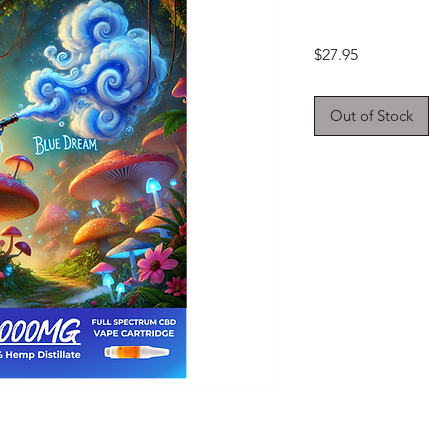
Price
$27.95
Out of Stock