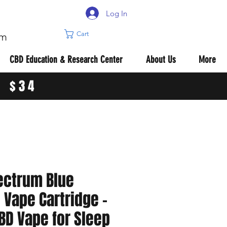
Log In
Cart
om
CBD Education & Research Center
About Us
More
R $34
ectrum Blue
Vape Cartridge –
BD Vape for Sleep