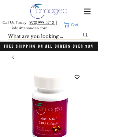
Call Us Today!
(970) 999-5712
|
Cart
info@cannagea.com
FREE SHIPPING ON ALL ORDERS OVER $34