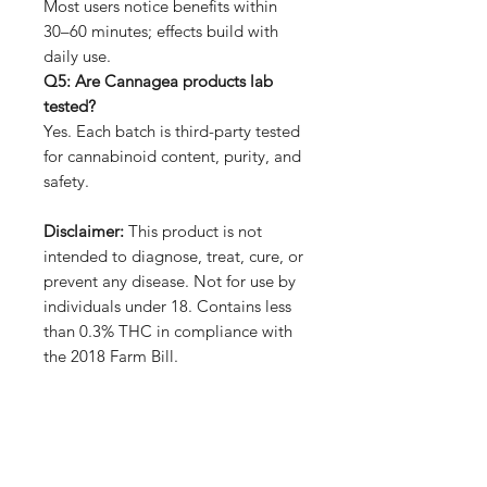
Most users notice benefits within
30–60 minutes; effects build with
daily use.
Q5: Are Cannagea products lab
tested?
Yes. Each batch is third-party tested
for cannabinoid content, purity, and
safety.
Disclaimer:
This product is not
intended to diagnose, treat, cure, or
prevent any disease. Not for use by
individuals under 18. Contains less
than 0.3% THC in compliance with
the 2018 Farm Bill.
No Reviews Yet
Share your thoughts. Be the first to
leave a review.