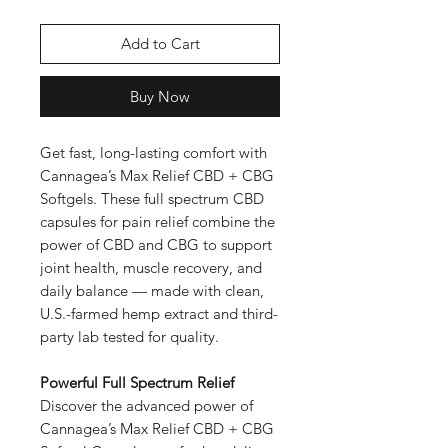
Add to Cart
Buy Now
Get fast, long-lasting comfort with
Cannagea’s Max Relief CBD + CBG
Softgels. These full spectrum CBD
capsules for pain relief combine the
power of CBD and CBG to support
joint health, muscle recovery, and
daily balance — made with clean,
U.S.-farmed hemp extract and third-
party lab tested for quality.
Powerful Full Spectrum Relief
Discover the advanced power of
Cannagea’s Max Relief CBD + CBG