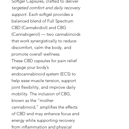
Softgel Capsules, crafted to deliver
targeted comfort and daily recovery
support
. Each softgel provides a
balanced blend of Full Spectrum
CBD (Cannabidiol) and CBG
(Cannabigerol) — two cannabinoids
that work synergistically to reduce
discomfort, calm the body, and
promote overall wellness.
These CBD capsules for pain relief
engage your body’s
endocannabinoid system (ECS) to
help ease muscle tension, support
joint flexibility, and improve daily
mobility. The inclusion of CBG,
known as the “mother
cannabinoid,” amplifies the effects
of CBD and may enhance focus and
energy while supporting recovery
from inflammation and physical