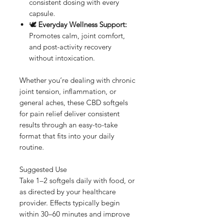
consistent dosing with every
capsule.
🕊️
Everyday Wellness Support:
Promotes calm, joint comfort,
and post-activity recovery
without intoxication.
Whether you’re dealing with chronic
joint tension, inflammation, or
general aches, these CBD softgels
for pain relief deliver consistent
results through an easy-to-take
format that fits into your daily
routine.
Suggested Use
Take 1–2 softgels daily with food, or
as directed by your healthcare
provider. Effects typically begin
within 30–60 minutes and improve