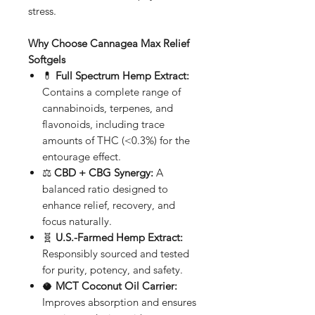
stress.
Why Choose Cannagea Max Relief
Softgels
💊
Full Spectrum Hemp Extract:
Contains a complete range of
cannabinoids, terpenes, and
flavonoids, including trace
amounts of THC (<0.3%) for the
entourage effect.
⚖️
CBD + CBG Synergy:
A
balanced ratio designed to
enhance relief, recovery, and
focus naturally.
🧬
U.S.-Farmed Hemp Extract:
Responsibly sourced and tested
for purity, potency, and safety.
🥥
MCT Coconut Oil Carrier:
Improves absorption and ensures