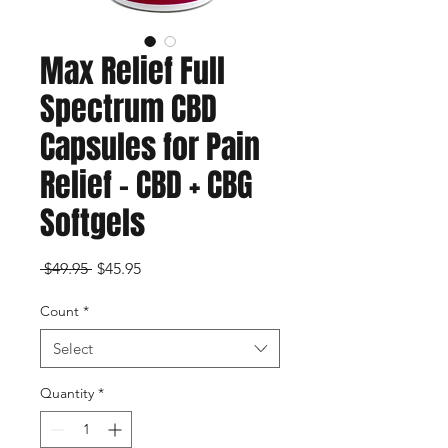
Max Relief Full
Spectrum CBD
Capsules for Pain
Relief – CBD + CBG
Softgels
Regular
Sale
 $49.95 
$45.95
Price
Price
Count
*
Select
Quantity
*