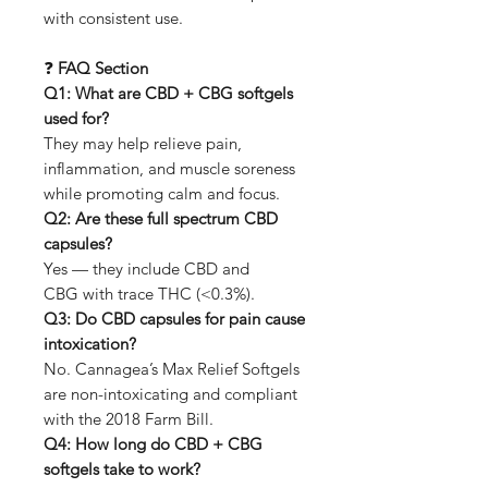
with consistent use.
❓
FAQ Section
Q1: What are CBD + CBG softgels
used for?
They may help relieve pain,
inflammation, and muscle soreness
while promoting calm and focus.
Q2: Are these full spectrum CBD
capsules?
Yes — they include CBD and
CBG with trace THC (<0.3%).
Q3: Do CBD capsules for pain cause
intoxication?
No. Cannagea’s Max Relief Softgels
are non-intoxicating and compliant
with the 2018 Farm Bill.
Q4: How long do CBD + CBG
softgels take to work?