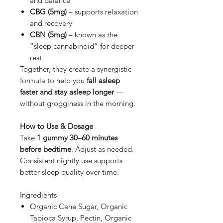
and balance
CBG (5mg)
– supports relaxation
and recovery
CBN (5mg)
– known as the
“sleep cannabinoid” for deeper
rest
Together, they create a synergistic
formula to help you
fall asleep
faster and stay asleep longer
—
without grogginess in the morning.
How to Use & Dosage
Take
1 gummy 30–60 minutes
before bedtime
. Adjust as needed.
Consistent nightly use supports
better sleep quality over time.
Ingredients
Organic Cane Sugar, Organic
Tapioca Syrup, Pectin, Organic