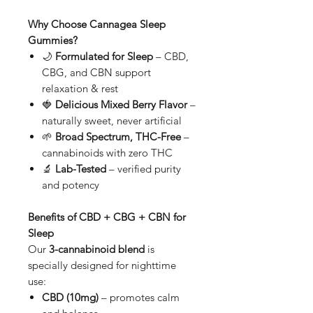
Why Choose Cannagea Sleep
Gummies?
🌙
Formulated for Sleep
– CBD,
CBG, and CBN support
relaxation & rest
🍓
Delicious Mixed Berry Flavor
–
naturally sweet, never artificial
🌱
Broad Spectrum, THC-Free
–
cannabinoids with zero THC
🔬
Lab-Tested
– verified purity
and potency
Benefits of CBD + CBG + CBN for
Sleep
Our
3-cannabinoid blend
is
specially designed for nighttime
use:
CBD (10mg)
– promotes calm