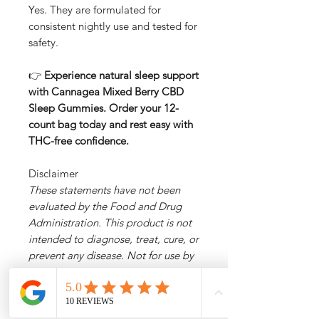
Yes. They are formulated for
consistent nightly use and tested for
safety.
👉
Experience natural sleep support
with Cannagea Mixed Berry CBD
Sleep Gummies. Order your 12-
count bag today and rest easy with
THC-free confidence.
Disclaimer
These statements have not been
evaluated by the Food and Drug
Administration. This product is not
intended to diagnose, treat, cure, or
prevent any disease. Not for use by
individuals under 18. Consult your
physician before use if pregnant,
nursing, or on medications.