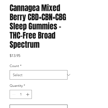
Cannagea Mixed
Berry CBD+CBN+CBG
Sleep Gummies –
THC-Free Broad
Spectrum
Price
$13.95
Count
*
Quantity
*