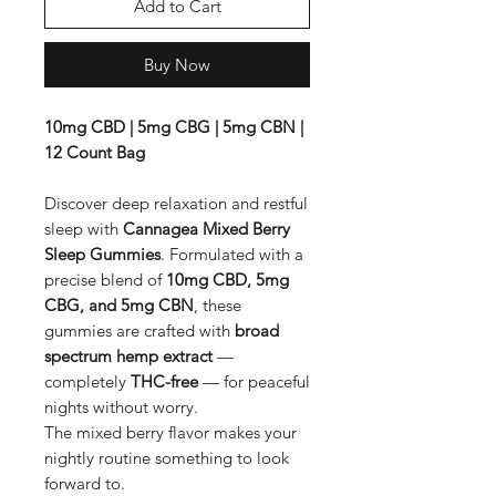
Add to Cart
Buy Now
10mg CBD | 5mg CBG | 5mg CBN |
12 Count Bag
Discover deep relaxation and restful
sleep with
Cannagea Mixed Berry
Sleep Gummies
. Formulated with a
precise blend of
10mg CBD, 5mg
CBG, and 5mg CBN
, these
gummies are crafted with
broad
spectrum hemp extract
—
completely
THC-free
— for peaceful
nights without worry.
The mixed berry flavor makes your
nightly routine something to look
forward to.