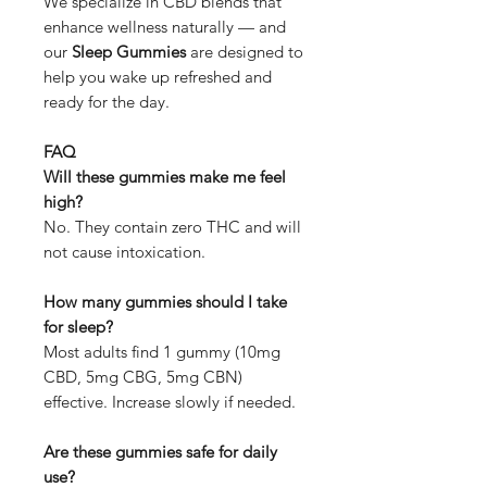
We specialize in CBD blends that
enhance wellness naturally — and
our
Sleep Gummies
are designed to
help you wake up refreshed and
ready for the day.
FAQ
Will these gummies make me feel
high?
No. They contain zero THC and will
not cause intoxication.
How many gummies should I take
for sleep?
Most adults find 1 gummy (10mg
CBD, 5mg CBG, 5mg CBN)
effective. Increase slowly if needed.
Are these gummies safe for daily
use?