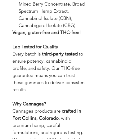
Mixed Berry Concentrate, Broad
Spectrum Hemp Extract,
Cannabinol Isolate (CBN),
Cannabigerol Isolate (CBG)
Vegan, gluten-free and THC-free!
Lab Tested for Quality
Every batch is
third-party tested
to
ensure potency, cannabinoid
profile, and safety. Our THC-free
guarantee means you can trust
these gummies to deliver consistent
results.
Why Cannagea?
Cannagea products are
crafted in
Fort Collins, Colorado
, with
premium hemp, careful
formulations, and rigorous testing.