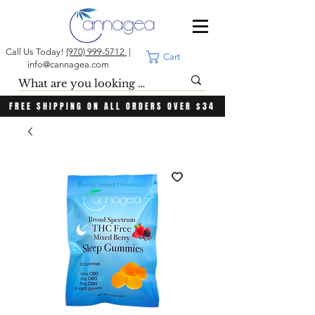
Call Us Today!
(970) 999-5712
|
Cart
info@cannagea.com
FREE SHIPPING ON ALL ORDERS OVER $34