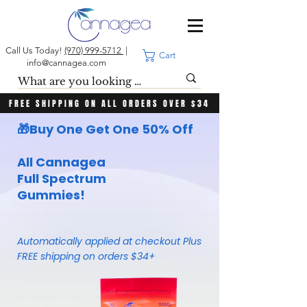
Call Us Today!
(970) 999-5712
|
Cart
info@cannagea.com
FREE SHIPPING ON ALL ORDERS OVER $34
🎁
Buy One
Get One 50% Off
All Cannagea
Full Spectrum
Gummies!
Automatically applied at checkout Plus
FREE shipping on orders $34+