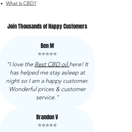
What Is CBD?
Join Thousands of Happy Customers
Ben M
⭐⭐⭐⭐⭐
"I love the
Rest CBD oil
here! It
has helped me stay asleep at
night so I am a happy customer.
Wonderful prices & customer
service."
Brandon V
⭐⭐⭐⭐⭐