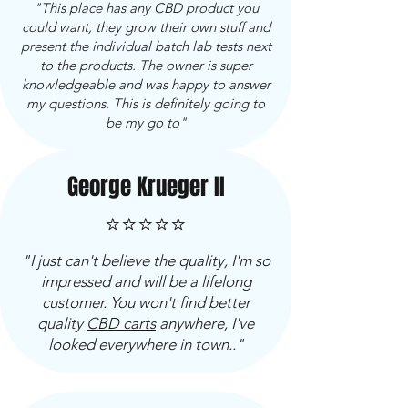
"This place has any CBD product you
could want, they grow their own stuff and
present the individual batch lab tests next
to the products. The owner is super
knowledgeable and was happy to answer
my questions. This is definitely going to
be my go to"
George Krueger II
⭐⭐⭐⭐⭐
"I just can't believe the quality, I'm so
impressed and will be a lifelong
customer. You won't find better
quality
CBD carts
anywhere, I've
looked everywhere in town.."