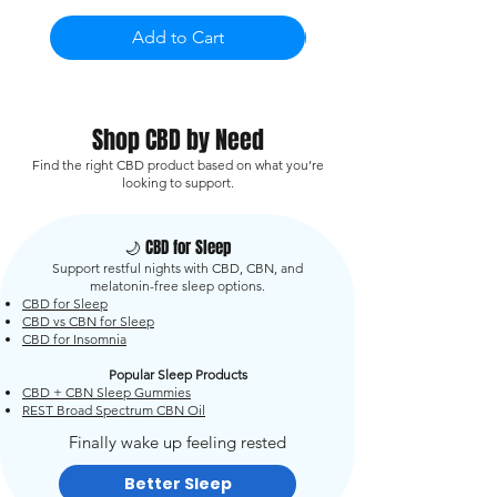
Add to Cart
Shop CBD by Need
Find the right CBD product based on what you’re
looking to support.
🌙 CBD for Sleep
Support restful nights with CBD, CBN, and
melatonin-free sleep options.
CBD for Sleep
CBD vs CBN for Sleep
CBD for Insomnia
Popular Sleep Products
CBD + CBN Sleep Gummies
REST Broad Spectrum CBN Oil
Finally wake up feeling rested
Better Sleep