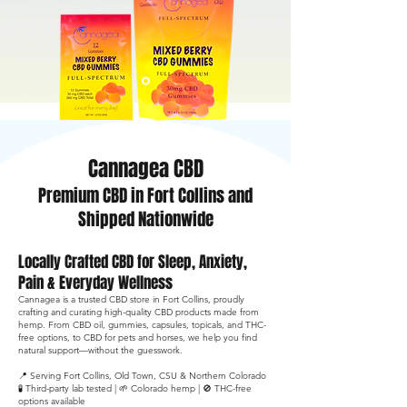
Shop Full Spectrum CBD Gummies
Cannagea CBD
Premium CBD in Fort Collins and
Shipped Nationwide
Locally Crafted CBD for Sleep, Anxiety,
Pain & Everyday Wellness
Cannagea is a trusted CBD store in Fort Collins, proudly
crafting and curating high-quality CBD products made from
hemp. From CBD oil, gummies, capsules, topicals, and THC-
free options, to CBD for pets and horses, we help you find
natural support—without the guesswork.
📍 Serving Fort Collins, Old Town, CSU & Northern Colorado
🧪 Third-party lab tested | 🌱 Colorado hemp | 🚫 THC-free
options available