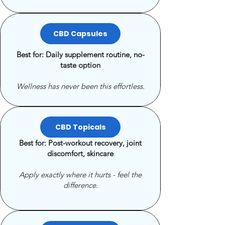
CBD Capsules
Best for: Daily supplement routine, no-
taste option
Wellness has never been this effortless.
CBD Topicals
Best for: Post-workout recovery, joint
discomfort, skincare
Apply exactly where it hurts - feel the
difference.