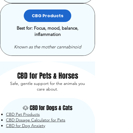
CBG Products
Best for: Focus, mood, balance,
inflammation
Known as the mother cannabinoid
CBD for Pets & Horses
Safe, gentle support for the animals you
care about.
🐶 CBD for Dogs & Cats
CBD Pet Products
CBD Dosage Calculator for Pets
CBD for Dog Anxiety