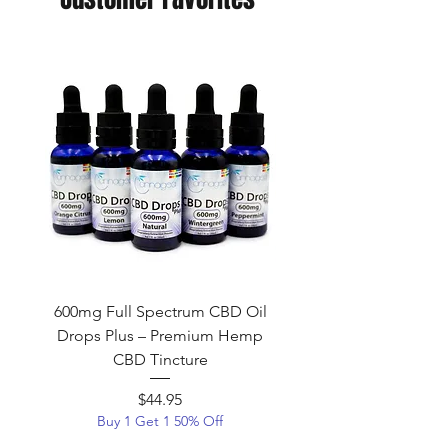
600mg Full Spectrum CBD Oil
600mg Broad Spectr
Drops Plus – Premium Hemp
Tincture (THC-Free) | 
CBD Tincture
CBD Oil – Cannag
$44.95
Price
Buy 1 Get 1 50% Off