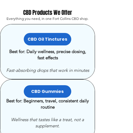
CBD Products We Offer
Everything you need, in one Fort Collins CBD shop.
CBD Oil Tinctures
Best for: Daily wellness, precise dosing,
fast effects
Fast-absorbing drops that work in minutes
CBD Gummies
Best for: Beginners, travel, consistent daily
routine
Wellness that tastes like a treat, not a
supplement.