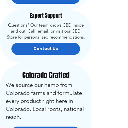
Expert Support
Questions? Our team knows CBD inside
and out. Call, email, or visit our
CBD
Store
for personalized recommendations.
Contact Us
Colorado Crafted
We source our hemp from
Colorado farms and formulate
every product right here in
Colorado. Local roots, national
reach.