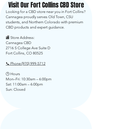
Visit Our Fort Collins CBD Store
Looking for a CBD store near you in Fort Collins?
Cannagea proudly serves Old Town, CSU
students, and Northern Colorado with premium
CBD products and expert guidance.
🏬 Store Address:
Cannagea CBD
2716 S College Ave Suite D
Fort Collins, CO 80525
📞 Phone:
(970) 999-5712
🕒 Hours
Mon–Fri: 10:30am – 6:00pm
Sat: 11:00am – 6:00pm
Sun: Closed