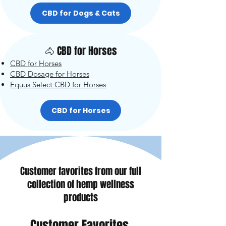
CBD for Dogs & Cats
🐴 CBD for Horses
CBD for Horses
CBD Dosage for Horses
Equus Select CBD for Horses
CBD for Horses
Customer favorites from our full
collection of hemp wellness
products
Customer Favorites