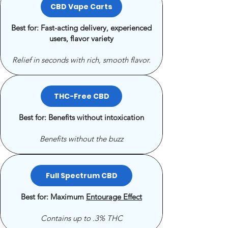
CBD Vape Carts
Best for: Fast-acting delivery, experienced
users, flavor variety
Relief in seconds with rich, smooth flavor.
THC-Free CBD
Best for: Benefits without intoxication
Benefits without the buzz
Full Spectrum CBD
Best for: Maximum
Entourage Effect
Contains up to .3% THC