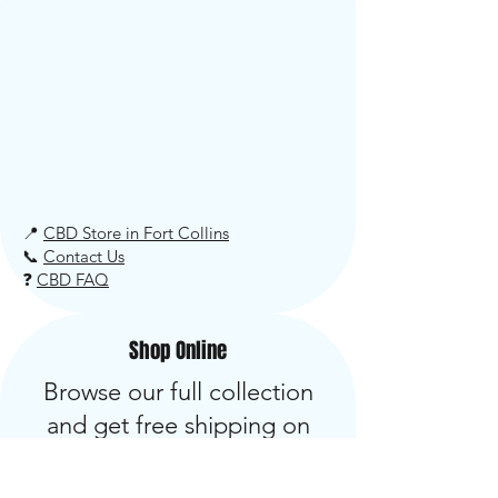
📍
CBD Store in Fort Collins
📞
Contact Us
❓
CBD FAQ
Shop Online
Browse our full collection
and get free shipping on
orders over $34. Most orders
ship within 24 hours.