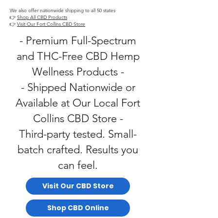
We also offer nationwide shipping to all 50 states
👉
Shop All CBD Products
👉
Visit Our Fort Collins CBD Store
- Premium Full-Spectrum
and THC-Free CBD Hemp
Wellness Products -
- Shipped Nationwide or
Available at Our Local Fort
Collins CBD Store -
Third-party tested. Small-
batch crafted. Results you
can feel.
Visit Our CBD Store
Shop CBD Online