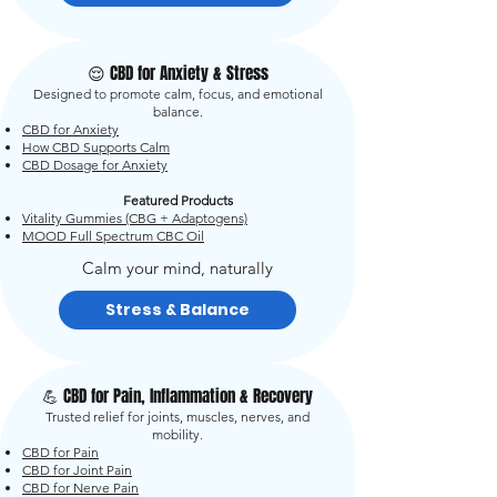
😌 CBD for Anxiety & Stress
Designed to promote calm, focus, and emotional
balance.
CBD for Anxiety
How CBD Supports Calm
CBD Dosage for Anxiety
Featured Products
Vitality Gummies (CBG + Adaptogens)
MOOD Full Spectrum CBC Oil
Calm your mind, naturally
Stress & Balance
💪 CBD for Pain, Inflammation & Recovery
Trusted relief for joints, muscles, nerves, and
mobility.
CBD for Pain
CBD for Joint Pain
CBD for Nerve Pain