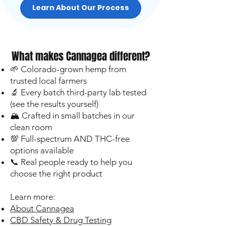
Learn About Our Process
What makes Cannagea different?
🌱 Colorado-grown hemp from
trusted local farmers
🔬 Every batch third-party lab tested
(see the results yourself)
🏔️ Crafted in small batches in our
clean room
💯 Full-spectrum AND THC-free
options available
📞 Real people ready to help you
choose the right product
Learn more:
About Cannagea
CBD Safety & Drug Testing