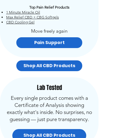
Top Pain Relief Products
1 Minute Miracle Oil
Max Relief CBD + CBG Softgels
CBD Cooling Gel
Move freely again
Pain Support
Shop All CBD Products
Lab Tested
Every single product comes with a
Certificate of Analysis showing
exactly what's inside. No surprises, no
guessing — just pure transparency.
Shop All CBD Products