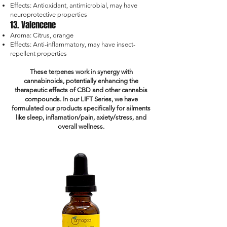
Effects: Antioxidant, antimicrobial, may have
neuroprotective properties
13. Valencene
Aroma: Citrus, orange
Effects: Anti-inflammatory, may have insect-
repellent properties
These terpenes work in synergy with
cannabinoids, potentially enhancing the
therapeutic effects of CBD and other cannabis
compounds. In our LIFT Series, we have
formulated our products specifically for ailments
like sleep, inflamation/pain, axiety/stress, and
overall wellness.