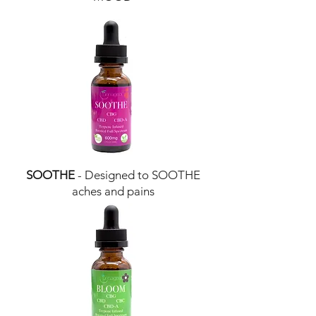
SOOTHE
- Designed to SOOTHE
aches and pains