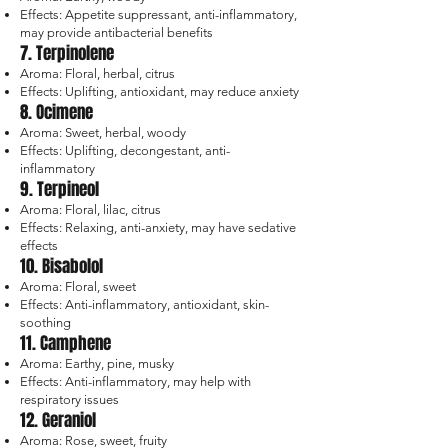
Effects: Appetite suppressant, anti-inflammatory,
may provide antibacterial benefits
7. Terpinolene
Aroma: Floral, herbal, citrus
Effects: Uplifting, antioxidant, may reduce anxiety
8. Ocimene
Aroma: Sweet, herbal, woody
Effects: Uplifting, decongestant, anti-
inflammatory
9. Terpineol
Aroma: Floral, lilac, citrus
Effects: Relaxing, anti-anxiety, may have sedative
effects
10. Bisabolol
Aroma: Floral, sweet
Effects: Anti-inflammatory, antioxidant, skin-
soothing
11. Camphene
Aroma: Earthy, pine, musky
Effects: Anti-inflammatory, may help with
respiratory issues
12. Geraniol
Aroma: Rose, sweet, fruity