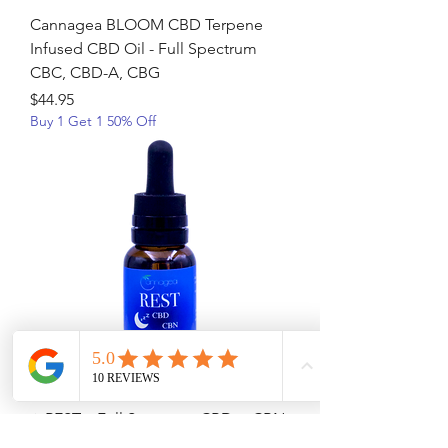
Cannagea BLOOM CBD Terpene
Infused CBD Oil - Full Spectrum
CBC, CBD-A, CBG
Price
$44.95
Buy 1 Get 1 50% Off
⭐ REST – Full Spectrum CBD + CBN
Terpene-Infused Sleep Oil