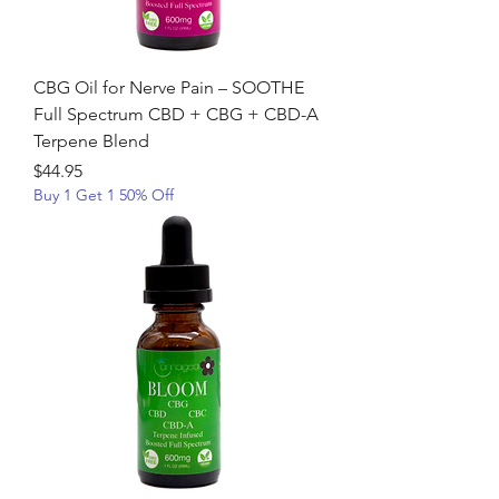
CBG Oil for Nerve Pain – SOOTHE
Full Spectrum CBD + CBG + CBD-A
Terpene Blend
Price
$44.95
Buy 1 Get 1 50% Off