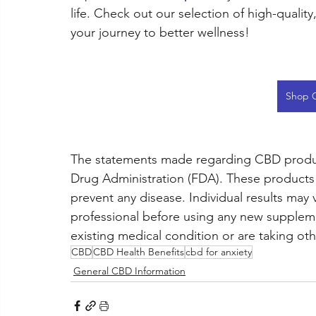
life. Check out our selection of high-qualit
your journey to better wellness!
Shop 
The statements made regarding CBD produc
Drug Administration (FDA). These products a
prevent any disease. Individual results may 
professional before using any new supplemen
existing medical condition or are taking ot
CBD
CBD Health Benefits
cbd for anxiety
General CBD Information