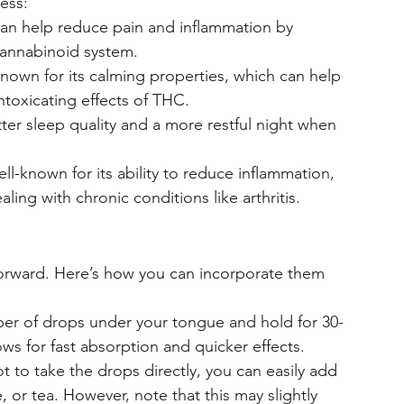
ess:
can help reduce pain and inflammation by 
cannabinoid system.
known for its calming properties, which can help 
ntoxicating effects of THC.
ter sleep quality and a more restful night when 
ell-known for its ability to reduce inflammation, 
ling with chronic conditions like arthritis.
tforward. Here’s how you can incorporate them 
ber of drops under your tongue and hold for 30-
ws for fast absorption and quicker effects.
not to take the drops directly, you can easily add 
or tea. However, note that this may slightly 