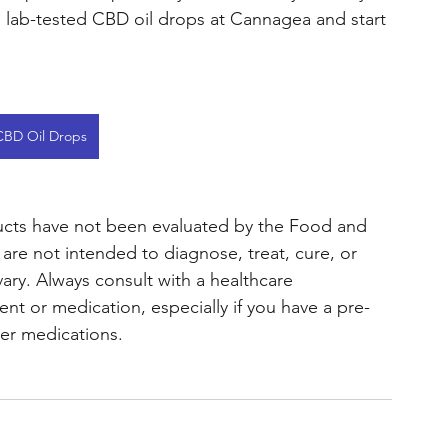
y, lab-tested CBD oil drops at Cannagea and start 
CBD Oil Drops
ts have not been evaluated by the Food and 
re not intended to diagnose, treat, cure, or 
vary. Always consult with a healthcare 
t or medication, especially if you have a pre-
her medications.