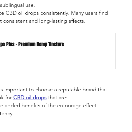
sublingual use.
ake CBD oil drops consistently. Many users find 
 consistent and long-lasting effects.
ops Plus - Premium Hemp Tincture
it's important to choose a reputable brand that 
k for 
CBD oil drops
 that are:
the added benefits of the entourage effect.
otency.