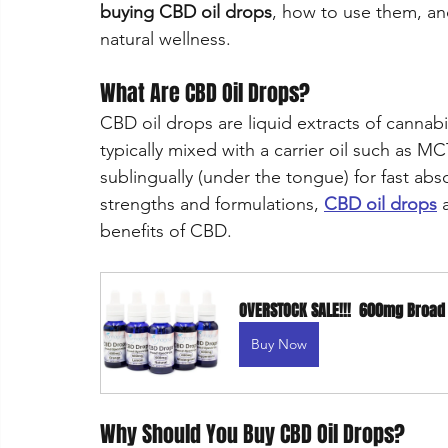
buying CBD oil drops
, how to use them, an
natural wellness.
What Are CBD Oil Drops?
CBD oil drops are liquid extracts of cannabi
typically mixed with a carrier oil such as M
sublingually (under the tongue) for fast abso
strengths and formulations, 
CBD oil drops
 
benefits of CBD.
OVERSTOCK SALE!!!  600mg Broa
Buy Now
Why Should You Buy CBD Oil Drops?