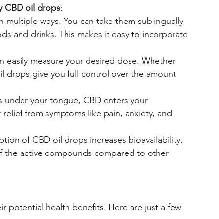
y CBD oil drops
:
n multiple ways. You can take them sublingually 
ods and drinks. This makes it easy to incorporate 
an easily measure your desired dose. Whether 
l drops give you full control over the amount 
ps under your tongue, CBD enters your 
 relief from symptoms like pain, anxiety, and 
tion of CBD oil drops increases bioavailability, 
f the active compounds compared to other 
r potential health benefits. Here are just a few 