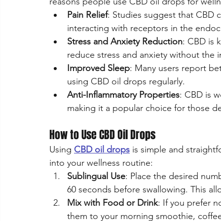
reasons people use CBD oil drops for welln
Pain Relief
: Studies suggest that CBD 
interacting with receptors in the endo
Stress and Anxiety Reduction
: CBD is 
reduce stress and anxiety without the i
Improved Sleep
: Many users report bet
using CBD oil drops regularly.
Anti-Inflammatory Properties
: CBD is w
making it a popular choice for those dea
How to Use CBD Oil Drops
Using 
CBD oil drops
 is simple and straigh
into your wellness routine:
Sublingual Use
: Place the desired num
60 seconds before swallowing. This allo
Mix with Food or Drink
: If you prefer 
them to your morning smoothie, coffee, 