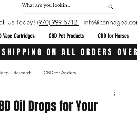
all Us Today!
(970) 999-5712
|
info@cannagea.c
 Vape Cartridges
CBD Pet Products
CBD for Horses
 SHIPPING ON ALL ORDERS OVE
leep – Research
CBD for Anxiety
ion
CBG (Cannabigerol)
CBD Topicals
D Oil Drops for Your
in
THC-Free CBD
CBD for Athletes