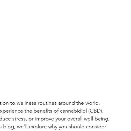
 Recovery
CBD for Horses
Cannabinoids
on to wellness routines around the world, 
experience the benefits of cannabidiol (CBD). 
ce stress, or improve your overall well-being, 
this blog, we’ll explore why you should consider 