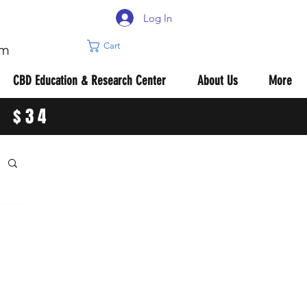
Log In
Cart
om
CBD Education & Research Center
About Us
More
R $34