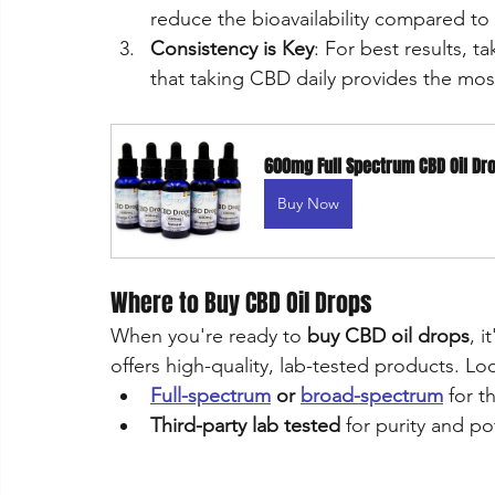
reduce the bioavailability compared to 
Consistency is Key
: For best results, t
that taking CBD daily provides the most
600mg Full Spectrum CBD Oil Dr
Buy Now
Where to Buy CBD Oil Drops
When you're ready to 
buy CBD oil drops
, 
offers high-quality, lab-tested products. Loo
Full-spectrum
 or 
broad-spectrum
 for 
Third-party lab tested
 for purity and p