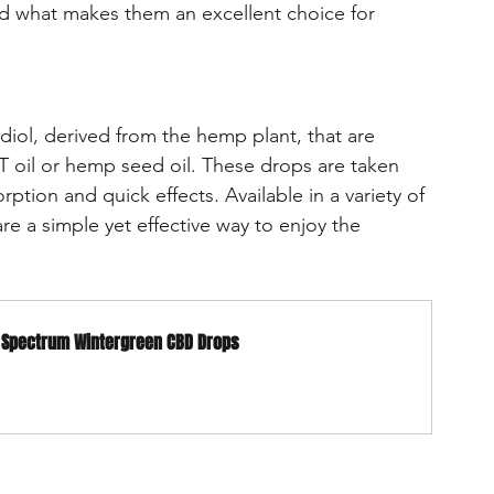
d what makes them an excellent choice for 
diol, derived from the hemp plant, that are 
CT oil or hemp seed oil. These drops are taken 
rption and quick effects. Available in a variety of 
are a simple yet effective way to enjoy the 
d Spectrum Wintergreen CBD Drops