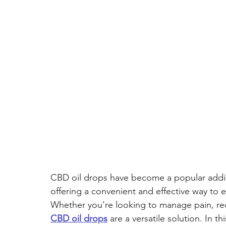
CBD for Women's Health
CBD for Seniors
CBD for
CBN Cannabinol
CBD oil drops have become a popular additi
offering a convenient and effective way to 
Whether you’re looking to manage pain, redu
CBD oil drops
 are a versatile solution. In 