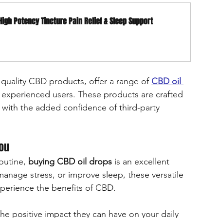
High Potency Tincture Pain Relief & Sleep Support
-quality CBD products, offer a range of 
CBD oil 
d experienced users. These products are crafted 
 with the added confidence of third-party 
You
outine, 
buying CBD oil drops
 is an excellent 
anage stress, or improve sleep, these versatile 
xperience the benefits of CBD.
he positive impact they can have on your daily 