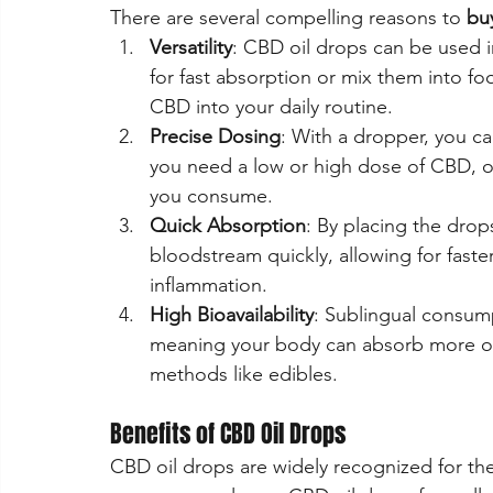
There are several compelling reasons to 
bu
Versatility
: CBD oil drops can be used i
for fast absorption or mix them into fo
CBD into your daily routine.
Precise Dosing
: With a dropper, you c
you need a low or high dose of CBD, oi
you consume.
Quick Absorption
: By placing the dro
bloodstream quickly, allowing for faster
inflammation.
High Bioavailability
: Sublingual consump
meaning your body can absorb more o
methods like edibles.
Benefits of CBD Oil Drops
CBD oil drops are widely recognized for thei