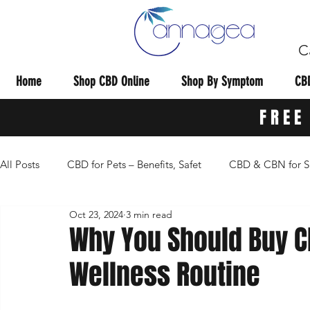
C
Home
Shop CBD Online
Shop By Symptom
CBD
FREE
All Posts
CBD for Pets – Benefits, Safet
CBD & CBN for S
Oct 23, 2024
3 min read
CBD Dosage Guides & Tips & Re
General CBD Informat
Why You Should Buy CB
Wellness Routine
CBD Research Studies
CBD Vape Carts
CBD for Pa