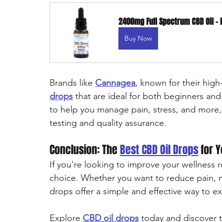
2400mg Full Spectrum CBD Oil – 
Buy Now
Brands like 
Cannagea
, known for their high
drops
 that are ideal for both beginners an
to help you manage pain, stress, and more,
testing and quality assurance.
Conclusion: The 
Best CBD Oil Drops
 for 
If you're looking to improve your wellness r
choice. Whether you want to reduce pain, m
drops offer a simple and effective way to e
Explore 
CBD oil drops
 today and discover t