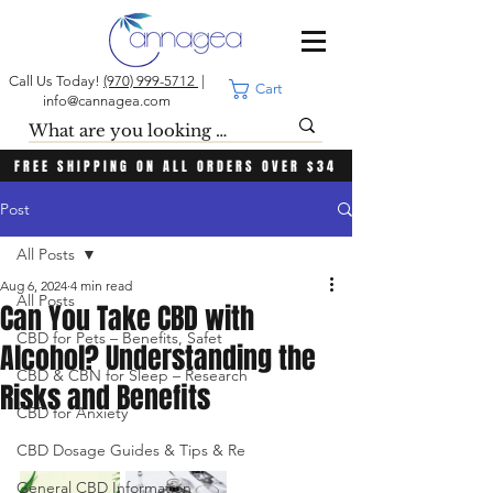
Call Us Today!
(970) 999-5712
|
Cart
info@cannagea.com
FREE SHIPPING ON ALL ORDERS OVER $34
Post
All Posts
Aug 6, 2024
4 min read
All Posts
Can You Take CBD with
CBD for Pets – Benefits, Safet
Alcohol? Understanding the
CBD & CBN for Sleep – Research
Risks and Benefits
CBD for Anxiety
CBD Dosage Guides & Tips & Re
General CBD Information