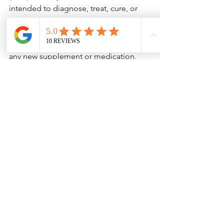
intended to diagnose, treat, cure, or 
prevent any disease. Individual results 
may vary. Always consult with a 
healthcare professional before using 
any new supplement or medication, 
especially if you have a pre-existing 
medical condition or are taking other 
medications.
CBD
General CBD Information
See All
Recent Posts