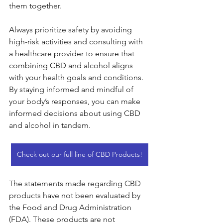
them together.
Always prioritize safety by avoiding 
high-risk activities and consulting with 
a healthcare provider to ensure that 
combining CBD and alcohol aligns 
with your health goals and conditions. 
By staying informed and mindful of 
your body’s responses, you can make 
informed decisions about using CBD 
and alcohol in tandem.
Check out our full line of CBD Products!
The statements made regarding CBD 
products have not been evaluated by 
the Food and Drug Administration 
(FDA). These products are not 