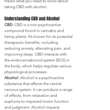
Here’s what you need to know about 
taking CBD with alcohol.
Understanding CBD and Alcohol
CBD
: CBD is a non-psychoactive 
compound found in cannabis and 
hemp plants. It’s known for its potential 
therapeutic benefits, including 
reducing anxiety, alleviating pain, and 
improving sleep. CBD interacts with 
the endocannabinoid system (ECS) in 
the body, which helps regulate various 
physiological processes.
Alcohol
: Alcohol is a psychoactive 
substance that affects the central 
nervous system. It can produce a range 
of effects, from relaxation and 
euphoria to impaired motor function 
and judgment. Alcohol impacts 