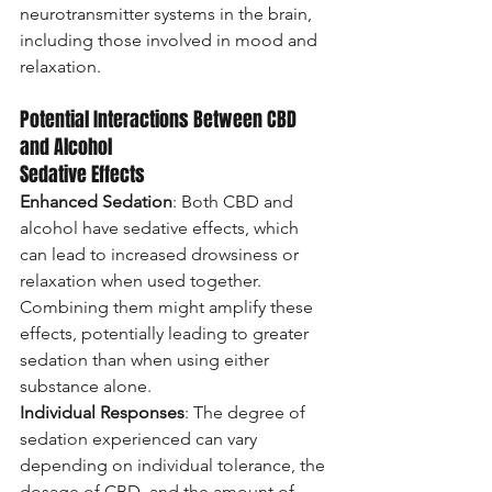
neurotransmitter systems in the brain, 
including those involved in mood and 
relaxation.
Potential Interactions Between CBD 
and Alcohol
Sedative Effects
Enhanced Sedation
: Both CBD and 
alcohol have sedative effects, which 
can lead to increased drowsiness or 
relaxation when used together. 
Combining them might amplify these 
effects, potentially leading to greater 
sedation than when using either 
substance alone.
Individual Responses
: The degree of 
sedation experienced can vary 
depending on individual tolerance, the 
dosage of CBD, and the amount of 