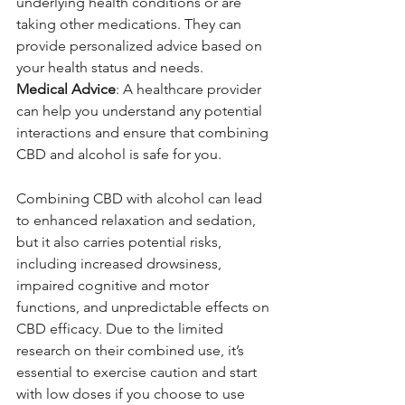
underlying health conditions or are 
taking other medications. They can 
provide personalized advice based on 
your health status and needs.
Medical Advice
: A healthcare provider 
can help you understand any potential 
interactions and ensure that combining 
CBD and alcohol is safe for you.
Combining CBD with alcohol can lead 
to enhanced relaxation and sedation, 
but it also carries potential risks, 
including increased drowsiness, 
impaired cognitive and motor 
functions, and unpredictable effects on 
CBD efficacy. Due to the limited 
research on their combined use, it’s 
essential to exercise caution and start 
with low doses if you choose to use 