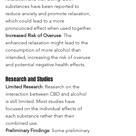
substances have been reported to 
reduce anxiety and promote relaxation, 
which could lead to a more 
pronounced effect when used together.
Increased Risk of Overuse
: The 
enhanced relaxation might lead to the 
consumption of more alcohol than 
intended, increasing the risk of overuse 
and potential negative health effects.
Research and Studies
Limited Research
: Research on the 
interaction between CBD and alcohol 
is still limited. Most studies have 
focused on the individual effects of 
each substance rather than their 
combined use.
Preliminary Findings
: Some preliminary 