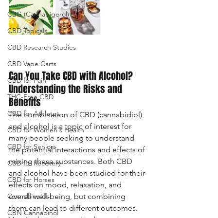
CBG (Cannabigerol)
CBD Topicals
CBD Research Studies
CBD Vape Carts
Can You Take CBD with Alcohol? 
CBD for Pain
Understanding the Risks and 
THC-Free CBD
Benefits
CBD for Athletes
The combination of CBD (cannabidiol) 
and alcohol is a topic of interest for 
CBD for Women's Health
many people seeking to understand 
CBD for Seniors
the potential interactions and effects of 
mixing these substances. Both CBD 
CBD for Recovery
and alcohol have been studied for their 
CBD for Horses
effects on mood, relaxation, and 
Cannabinoids
overall well-being, but combining 
them can lead to different outcomes. 
CBN Cannabinol