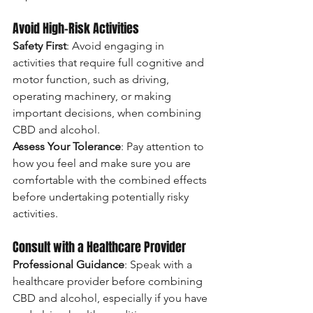
Avoid High-Risk Activities
Safety First
: Avoid engaging in 
activities that require full cognitive and 
motor function, such as driving, 
operating machinery, or making 
important decisions, when combining 
CBD and alcohol.
Assess Your Tolerance
: Pay attention to 
how you feel and make sure you are 
comfortable with the combined effects 
before undertaking potentially risky 
activities.
Consult with a Healthcare Provider
Professional Guidance
: Speak with a 
healthcare provider before combining 
CBD and alcohol, especially if you have 