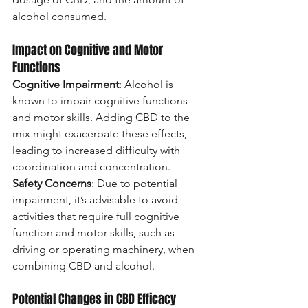
alcohol consumed.
Impact on Cognitive and Motor 
Functions
Cognitive Impairment
: Alcohol is 
known to impair cognitive functions 
and motor skills. Adding CBD to the 
mix might exacerbate these effects, 
leading to increased difficulty with 
coordination and concentration.
Safety Concerns
: Due to potential 
impairment, it’s advisable to avoid 
activities that require full cognitive 
function and motor skills, such as 
driving or operating machinery, when 
combining CBD and alcohol.
Potential Changes in CBD Efficacy