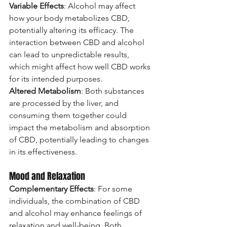
Variable Effects
: Alcohol may affect 
how your body metabolizes CBD, 
potentially altering its efficacy. The 
interaction between CBD and alcohol 
can lead to unpredictable results, 
which might affect how well CBD works 
for its intended purposes.
Altered Metabolism
: Both substances 
are processed by the liver, and 
consuming them together could 
impact the metabolism and absorption 
of CBD, potentially leading to changes 
in its effectiveness.
Mood and Relaxation
Complementary Effects
: For some 
individuals, the combination of CBD 
and alcohol may enhance feelings of 
relaxation and well-being. Both 