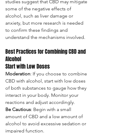
studies suggest that CBD may mitigate 
some of the negative effects of 
alcohol, such as liver damage or 
anxiety, but more research is needed 
to confirm these findings and 
understand the mechanisms involved.
Best Practices for Combining CBD and 
Alcohol
Start with Low Doses
Moderation
: If you choose to combine 
CBD with alcohol, start with low doses 
of both substances to gauge how they 
interact in your body. Monitor your 
reactions and adjust accordingly.
Be Cautious
: Begin with a small 
amount of CBD and a low amount of 
alcohol to avoid excessive sedation or 
impaired function.