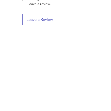
leave a review.
Leave a Review