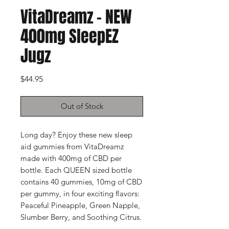
VitaDreamz - NEW
400mg SleepEZ
Jugz
Price
$44.95
Out of Stock
Long day? Enjoy these new sleep
aid gummies from VitaDreamz
made with 400mg of CBD per
bottle. Each QUEEN sized bottle
contains 40 gummies, 10mg of CBD
per gummy, in four exciting flavors:
Peaceful Pineapple, Green Napple,
Slumber Berry, and Soothing Citrus.