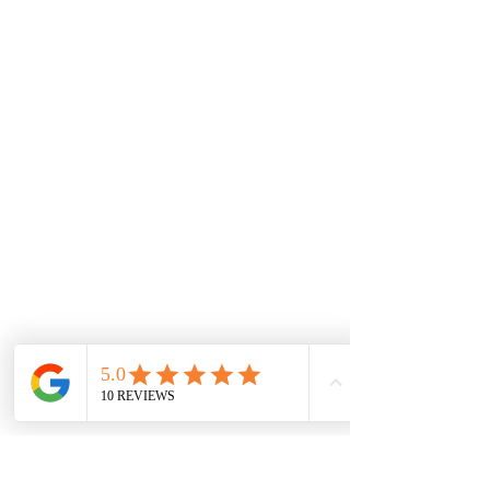
Disclaimer:
The information provided on this website
should not be considered medical advice.
These products are not intended to
diagnose, treat, cure, or prevent any
disease. Always consult with a healthcare
professional before starting any new
supplement or health regimen, especially
if you have a medical condition or are
taking prescription medications. The
efficacy of CBD for will vary between
individuals.
Drug Test Disclaimer:
*THC-Free and THC-Free implies non
detectable delta 9 delta 8 THC and THCa.