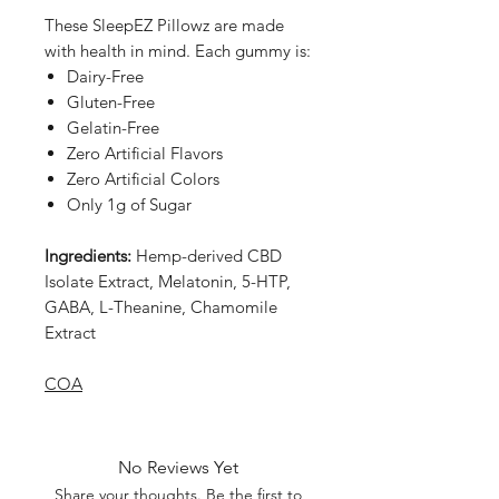
These SleepEZ Pillowz are made
with health in mind. Each gummy is:
Dairy-Free
Gluten-Free
Gelatin-Free
Zero Artificial Flavors
Zero Artificial Colors
Only 1g of Sugar
Ingredients:
Hemp-derived CBD
Isolate Extract, Melatonin, 5-HTP,
GABA, L-Theanine, Chamomile
Extract
COA
No Reviews Yet
Share your thoughts. Be the first to