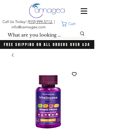
Call Us Today!
(970) 999-5712
|
Cart
info@cannagea.com
FREE SHIPPING ON ALL ORDERS OVER $34