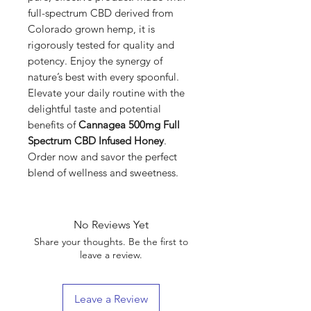
full-spectrum CBD derived from
Colorado grown hemp, it is
rigorously tested for quality and
potency. Enjoy the synergy of
nature’s best with every spoonful.
Elevate your daily routine with the
delightful taste and potential
benefits of
Cannagea 500mg Full
Spectrum CBD Infused Honey
.
Order now and savor the perfect
blend of wellness and sweetness.
No Reviews Yet
Share your thoughts. Be the first to
leave a review.
Leave a Review