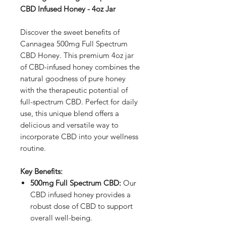
CBD Infused Honey - 4oz Jar
Discover the sweet benefits of
Cannagea 500mg Full Spectrum
CBD Honey. This premium 4oz jar
of CBD-infused honey combines the
natural goodness of pure honey
with the therapeutic potential of
full-spectrum CBD. Perfect for daily
use, this unique blend offers a
delicious and versatile way to
incorporate CBD into your wellness
routine.
Key Benefits:
500mg Full Spectrum CBD:
Our
CBD infused honey provides a
robust dose of CBD to support
overall well-being.