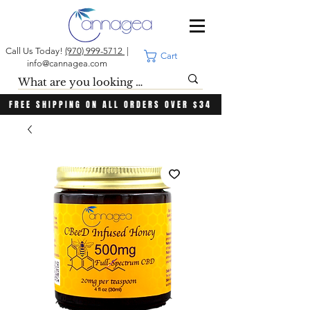
Call Us Today!
(970) 999-5712
|
Cart
info@cannagea.com
FREE SHIPPING ON ALL ORDERS OVER $34