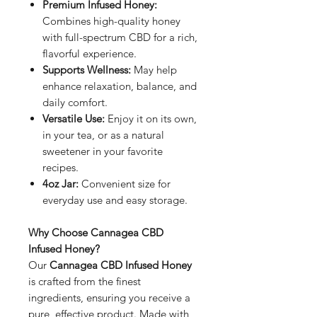
Premium Infused Honey:
Combines high-quality honey
with full-spectrum CBD for a rich,
flavorful experience.
Supports Wellness:
May help
enhance relaxation, balance, and
daily comfort.
Versatile Use:
Enjoy it on its own,
in your tea, or as a natural
sweetener in your favorite
recipes.
4oz Jar:
Convenient size for
everyday use and easy storage.
Why Choose Cannagea CBD
Infused Honey?
Our
Cannagea CBD Infused Honey
is crafted from the finest
ingredients, ensuring you receive a
pure, effective product. Made with