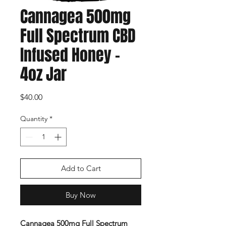
Cannagea 500mg
Full Spectrum CBD
Infused Honey -
4oz Jar
Price
$40.00
Quantity
*
Add to Cart
Buy Now
Cannagea 500mg Full Spectrum