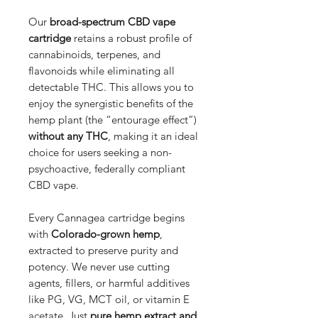
Our
broad-spectrum CBD vape
cartridge
retains a robust profile of
cannabinoids, terpenes, and
flavonoids while eliminating all
detectable THC. This allows you to
enjoy the synergistic benefits of the
hemp plant (the “entourage effect”)
without any THC
, making it an ideal
choice for users seeking a non-
psychoactive, federally compliant
CBD vape.
Every Cannagea cartridge begins
with
Colorado-grown hemp
,
extracted to preserve purity and
potency. We never use cutting
agents, fillers, or harmful additives
like PG, VG, MCT oil, or vitamin E
acetate. Just
pure hemp extract and