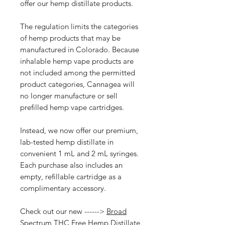
offer our hemp distillate products.
The regulation limits the categories
of hemp products that may be
manufactured in Colorado. Because
inhalable hemp vape products are
not included among the permitted
product categories, Cannagea will
no longer manufacture or sell
prefilled hemp vape cartridges.
Instead, we now offer our premium,
lab-tested hemp distillate in
convenient 1 mL and 2 mL syringes.
Each purchase also includes an
empty, refillable cartridge as a
complimentary accessory.
Check out our new ------>
Broad
Spectrum THC Free Hemp Distillate