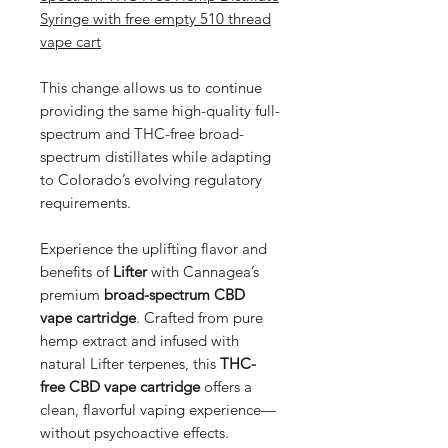
Syringe with free empty 510 thread
vape cart
This change allows us to continue
providing the same high-quality full-
spectrum and THC-free broad-
spectrum distillates while adapting
to Colorado’s evolving regulatory
requirements.
Experience the uplifting flavor and
benefits of
Lifter
with Cannagea’s
premium
broad-spectrum CBD
vape cartridge
. Crafted from pure
hemp extract and infused with
natural Lifter terpenes, this
THC-
free CBD vape cartridge
offers a
clean, flavorful vaping experience—
without psychoactive effects.