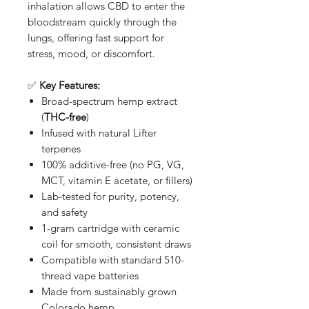
inhalation allows CBD to enter the
bloodstream quickly through the
lungs, offering fast support for
stress, mood, or discomfort.
✅
Key Features:
Broad-spectrum hemp extract
(
THC-free
)
Infused with natural Lifter
terpenes
100% additive-free (no PG, VG,
MCT, vitamin E acetate, or fillers)
Lab-tested for purity, potency,
and safety
1-gram cartridge with ceramic
coil for smooth, consistent draws
Compatible with standard 510-
thread vape batteries
Made from sustainably grown
Colorado hemp