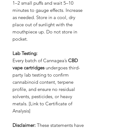
1–2 small puffs and wait 5–10
minutes to gauge effects. Increase
as needed. Store in a cool, dry
place out of sunlight with the
mouthpiece up. Do not store in
pocket.
Lab Testing:
Every batch of Cannagea’s
CBD
vape cartridges
undergoes third-
party lab testing to confirm
cannabinoid content, terpene
profile, and ensure no residual
solvents, pesticides, or heavy
metals. [Link to Certificate of
Analysis]
Disclaimer:
These statements have
not been evaluated by the FDA.
This product is not intended to