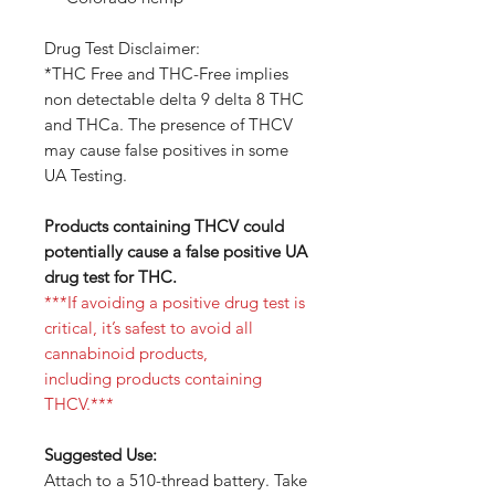
Drug Test Disclaimer:
*THC Free and THC-Free implies
non detectable delta 9 delta 8 THC
and THCa. The presence of THCV
may cause false positives in some
UA Testing.
Products containing THCV could
potentially cause a false positive UA
drug test for THC.
***If avoiding a positive drug test is
critical, it’s safest to avoid all
cannabinoid products,
including products containing
THCV.***
Suggested Use:
Attach to a 510-thread battery. Take