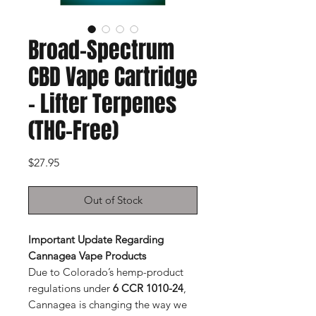
Broad-Spectrum
CBD Vape Cartridge
– Lifter Terpenes
(THC-Free)
Price
$27.95
Out of Stock
Important Update Regarding
Cannagea Vape Products
Due to Colorado’s hemp-product
regulations under
6 CCR 1010-24
,
Cannagea is changing the way we