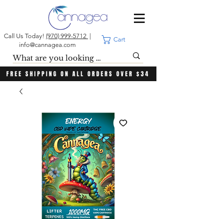
Call Us Today!
(970) 999-5712
|
Cart
info@cannagea.com
FREE SHIPPING ON ALL ORDERS OVER $34