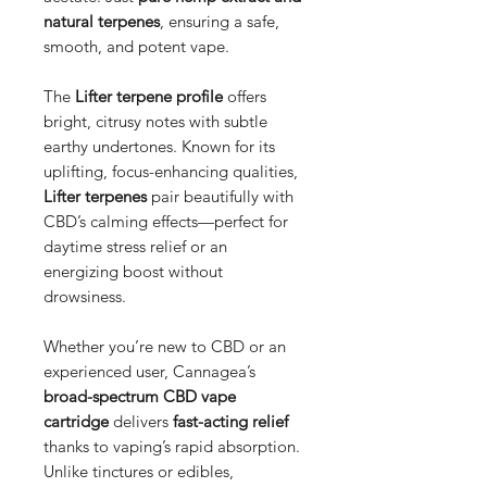
natural terpenes
, ensuring a safe,
smooth, and potent vape.
The
Lifter terpene profile
offers
bright, citrusy notes with subtle
earthy undertones. Known for its
uplifting, focus-enhancing qualities,
Lifter terpenes
pair beautifully with
CBD’s calming effects—perfect for
daytime stress relief or an
energizing boost without
drowsiness.
Whether you’re new to CBD or an
experienced user, Cannagea’s
broad-spectrum CBD vape
cartridge
delivers
fast-acting relief
thanks to vaping’s rapid absorption.
Unlike tinctures or edibles,