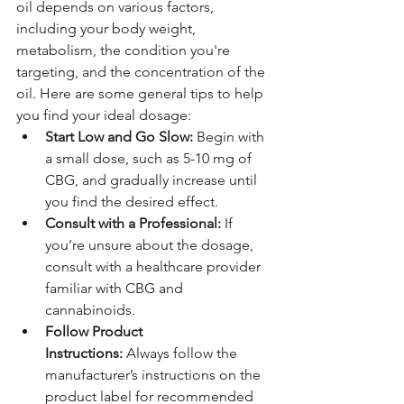
oil depends on various factors, 
including your body weight, 
metabolism, the condition you're 
targeting, and the concentration of the 
oil. Here are some general tips to help 
you find your ideal dosage:
Start Low and Go Slow:
 Begin with 
a small dose, such as 5-10 mg of 
CBG, and gradually increase until 
you find the desired effect.
Consult with a Professional:
 If 
you’re unsure about the dosage, 
consult with a healthcare provider 
familiar with CBG and 
cannabinoids.
Follow Product 
Instructions:
 Always follow the 
manufacturer’s instructions on the 
product label for recommended 