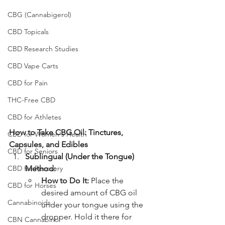
CBG (Cannabigerol)
CBD Topicals
CBD Research Studies
CBD Vape Carts
CBD for Pain
THC-Free CBD
CBD for Athletes
How to Take CBG Oil: Tinctures, 
CBD for Women's Health
Capsules, and Edibles
CBD for Seniors
Sublingual (Under the Tongue) 
CBD for Recovery
Method:
How to Do It:
 Place the 
CBD for Horses
desired amount of CBG oil 
Cannabinoids
under your tongue using the 
dropper. Hold it there for 
CBN Cannabinol