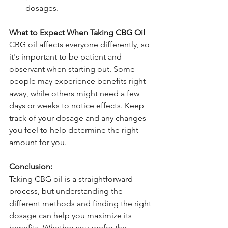
dosages.
What to Expect When Taking CBG Oil
CBG oil affects everyone differently, so 
it's important to be patient and 
observant when starting out. Some 
people may experience benefits right 
away, while others might need a few 
days or weeks to notice effects. Keep 
track of your dosage and any changes 
you feel to help determine the right 
amount for you.
Conclusion:
Taking CBG oil is a straightforward 
process, but understanding the 
different methods and finding the right 
dosage can help you maximize its 
benefits. Whether you prefer the 