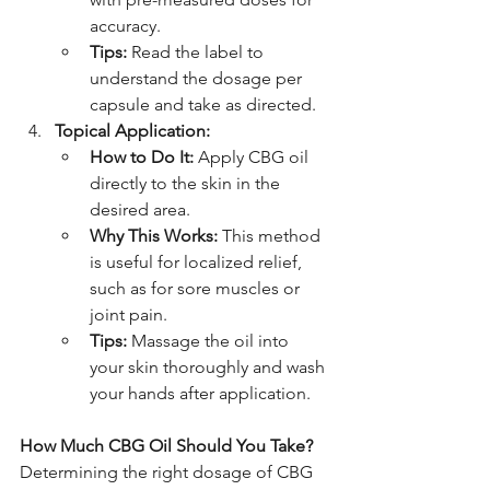
accuracy.
Tips:
 Read the label to 
understand the dosage per 
capsule and take as directed.
Topical Application:
How to Do It:
 Apply CBG oil 
directly to the skin in the 
desired area.
Why This Works:
 This method 
is useful for localized relief, 
such as for sore muscles or 
joint pain.
Tips:
 Massage the oil into 
your skin thoroughly and wash 
your hands after application.
How Much CBG Oil Should You Take?
Determining the right dosage of CBG 