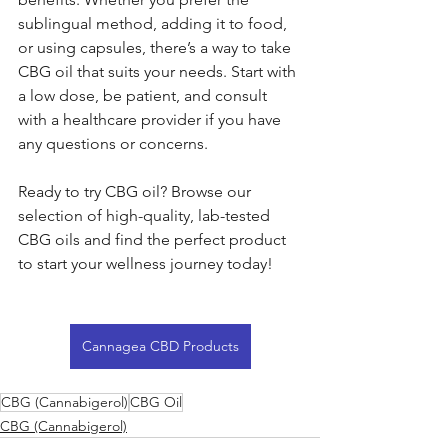
sublingual method, adding it to food, 
or using capsules, there’s a way to take 
CBG oil that suits your needs. Start with 
a low dose, be patient, and consult 
with a healthcare provider if you have 
any questions or concerns.
Ready to try CBG oil? Browse our 
selection of high-quality, lab-tested 
CBG oils and find the perfect product 
to start your wellness journey today!
Cannagea CBD Products
CBG (Cannabigerol)
CBG Oil
CBG (Cannabigerol)