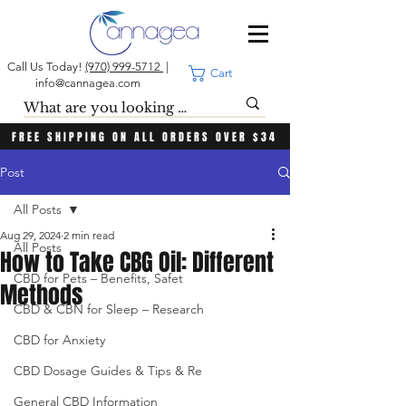
Call Us Today!
(970) 999-5712
|
Cart
info@cannagea.com
FREE SHIPPING ON ALL ORDERS OVER $34
Post
All Posts
Aug 29, 2024
2 min read
All Posts
How to Take CBG Oil: Different
CBD for Pets – Benefits, Safet
Methods
CBD & CBN for Sleep – Research
CBD for Anxiety
CBD Dosage Guides & Tips & Re
General CBD Information