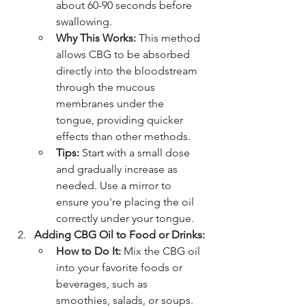
about 60-90 seconds before 
swallowing.
Why This Works:
 This method 
allows CBG to be absorbed 
directly into the bloodstream 
through the mucous 
membranes under the 
tongue, providing quicker 
effects than other methods.
Tips:
 Start with a small dose 
and gradually increase as 
needed. Use a mirror to 
ensure you're placing the oil 
correctly under your tongue.
Adding CBG Oil to Food or Drinks:
How to Do It:
 Mix the CBG oil 
into your favorite foods or 
beverages, such as 
smoothies, salads, or soups.