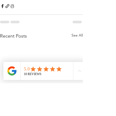
See All
Recent Posts