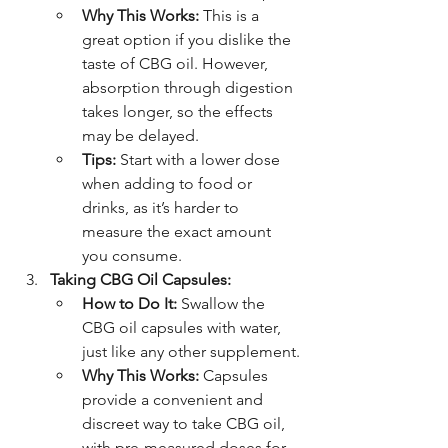
Why This Works:
 This is a 
great option if you dislike the 
taste of CBG oil. However, 
absorption through digestion 
takes longer, so the effects 
may be delayed.
Tips:
 Start with a lower dose 
when adding to food or 
drinks, as it’s harder to 
measure the exact amount 
you consume.
Taking CBG Oil Capsules:
How to Do It:
 Swallow the 
CBG oil capsules with water, 
just like any other supplement.
Why This Works:
 Capsules 
provide a convenient and 
discreet way to take CBG oil, 
with pre-measured doses for 