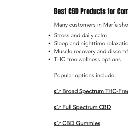
Best CBD Products for Co
Many customers in Marfa sho
Stress and daily calm
Sleep and nighttime relaxati
Muscle recovery and discomf
THC-free wellness options
Popular options include:
👉 Broad Spectrum THC-Fr
👉 Full Spectrum CBD
👉 CBD Gummies