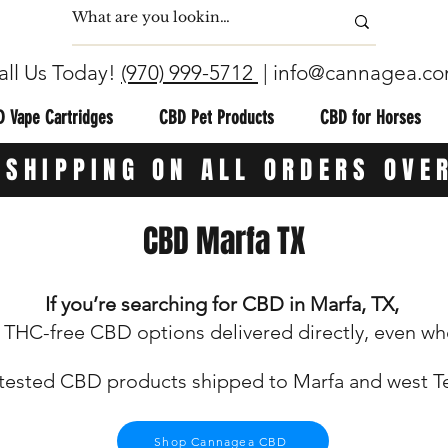
all Us Today!
(970) 999-5712
|
info@cannagea.c
 Vape Cartridges
CBD Pet Products
CBD for Horses
 SHIPPING ON ALL ORDERS OVE
CBD Marfa TX
If you’re searching for CBD in Marfa, TX,
THC-free CBD options delivered directly, even where
tested CBD products shipped to Marfa and west T
Shop Cannagea CBD