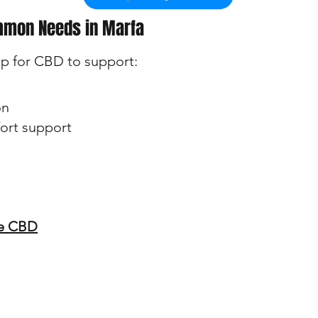
mmon Needs in Marfa
p for CBD to support:
on
ort support
ee CBD