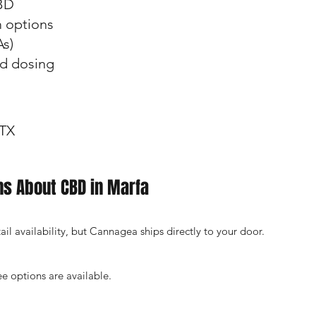
BD
m options
As)
nd dosing
 TX
ns About CBD in Marfa
l availability, but Cannagea ships directly to your door.
e options are available.