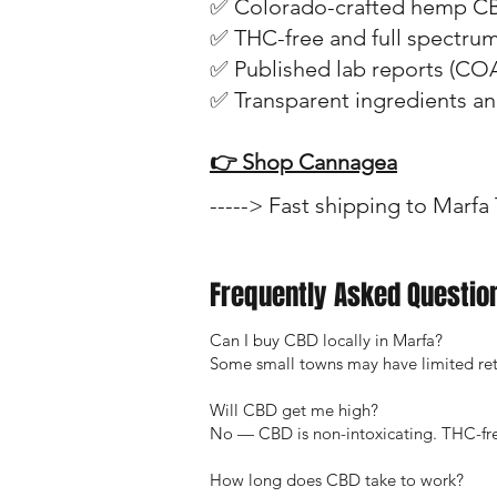
✅ Colorado-crafted hemp C
✅ THC-free and full spectru
✅ Published lab reports (CO
✅ Transparent ingredients a
👉 Shop Cannagea
-----> Fast shipping to Marfa
Frequently Asked Questio
Can I buy CBD locally in Marfa?
Some small towns may have limited retai
Will CBD get me high?
No — CBD is non-intoxicating. THC-fre
How long does CBD take to work?