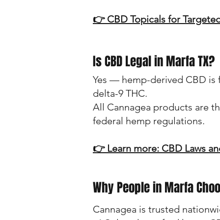
👉 CBD Topicals for Targeted
Is CBD Legal in Marfa TX?
Yes — hemp-derived CBD is fed
delta-9 THC.
All Cannagea products are th
federal hemp regulations.
👉 Learn more: CBD Laws and
Why People in Marfa Cho
Cannagea is trusted nationwi