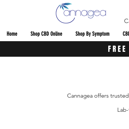
C
Home
Shop CBD Online
Shop By Symptom
CBD
FREE
Cannagea offers trusted 
Lab-