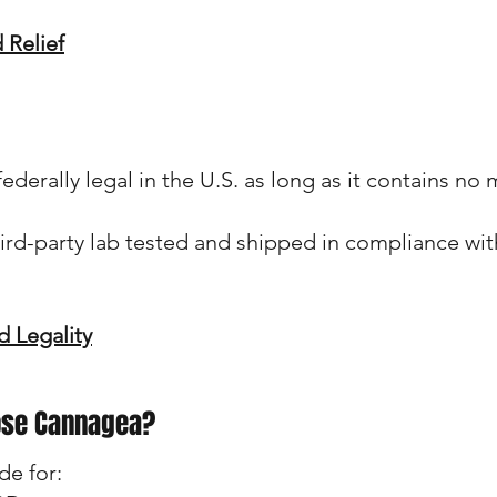
 Relief
erally legal in the U.S. as long as it contains no
ird-party lab tested and shipped in compliance wit
 Legality
ose Cannagea?
de for: