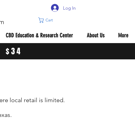
Log In
Cart
om
CBD Education & Research Center
About Us
More
R $34
 local retail is limited.
exas.