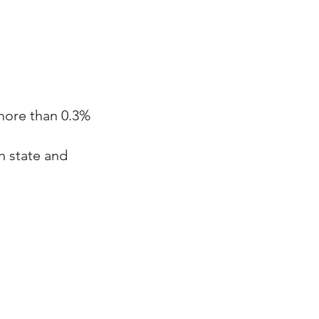
 more than 0.3%
h state and