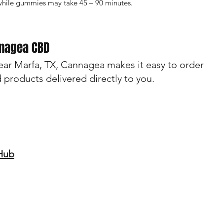
while gummies may take 45 – 90 minutes.
nnagea CBD
near Marfa, TX, Cannagea makes it easy to order
d products delivered directly to you.
 Hub
ebsite should not be considered medical advice. These products are
ys consult with a healthcare professional before starting any new su
ndition or are taking prescription medications. The efficacy of CBD f