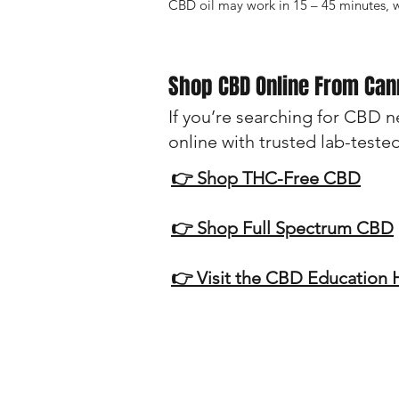
CBD oil may work in 15 – 45 minutes, 
Shop CBD Online From Ca
If you’re searching for CBD 
online with trusted lab-teste
👉 Shop THC-Free CBD
👉 Shop Full Spectrum CBD
👉 Visit the CBD Education
Disclaimer:
The information provided on this w
cure, or prevent any disease. Alwa
especially if you have a medical co