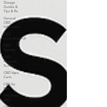
Dosage
Guides &
Tips & Re
General
CBD
Information
CBG
(Cannabigerol)
CBD
Topicals
CBD
Research
Studies
CBD Vape
Carts
CBD for
Pain
THC-Free
CBD