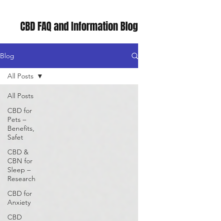
CBD FAQ and Information Blog
Blog
All Posts
All Posts
CBD for
Pets –
Benefits,
Safet
CBD &
CBN for
Sleep –
Research
CBD for
Anxiety
CBD