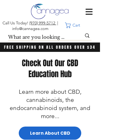
Call Us Today!
(970) 999-5712
|
Cart
info@cannagea.com
FREE SHIPPING ON ALL ORDERS OVER $34
Check Out Our CBD
Education Hub
Learn more about CBD,
cannabinoids, the
endocannabinoid system, and
more...
Learn About CBD