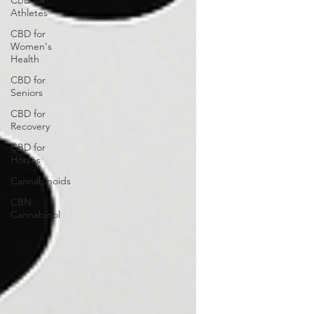
CBD for
Athletes
CBD for
Women's
Health
CBD for
Seniors
CBD for
Recovery
CBD for
Horses
Cannabinoids
CBN
Cannabinol