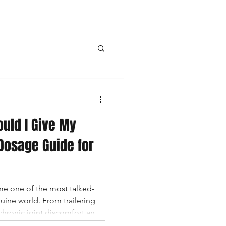
Topicals
uld I Give My
hletes
Dosage Guide for
nabinoids
e one of the most talked-
ine world. From trailering
 chronic joint discomfort and
s are turning to CBD as a