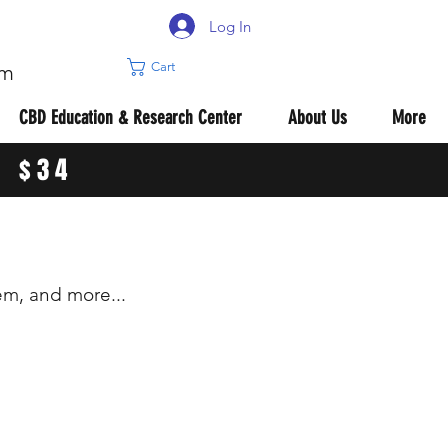
Log In
Cart
om
CBD Education & Research Center
About Us
More
R $34
m, and more...