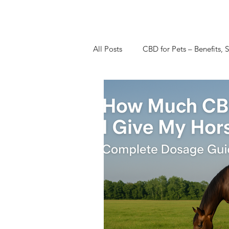
All Posts
CBD for Pets – Benefits, S
CBD Dosage Guides & Tips & Re
CBD Research Studies
CBD V
CBD for Women's Health
CB
CBN Cannabinol