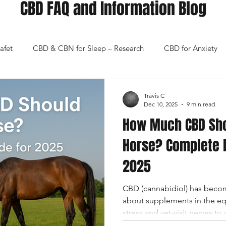
CBD FAQ and Information Blog
afet
CBD & CBN for Sleep – Research
CBD for Anxiety
General CBD Information
CBG (Cannabigerol)
CBD 
Travis C
Dec 10, 2025
9 min read
How Much CBD Sho
ape Carts
CBD for Pain
THC-Free CBD
CBD for At
Horse? Complete 
2025
D for Seniors
CBD for Recovery
CBD for Horses
Can
CBD (cannabidiol) has becom
about supplements in the equ
stress and vet-visit nerves to
general anxiety, horse owner