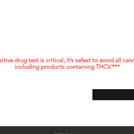
similar ways. This guide give
backed, veterinarian-informed, in-depth
ebsite should not be considered medical advice. These products are
How CBD works for horses P
ys consult with a healthcare professional before starting any new su
ndition or are taking prescription medications. The efficacy of CBD f
ectable delta 9 delta 8 THC and THCa. The presence of THCV may cause false p
ontaining THCV could potentially cause a false positive UA drug te
itive drug test is critical, it’s safest to avoid all 
including products containing THCV.***
Shop
Store Policy
Enter your email her
About Us
Shipping and Return Policy
FAQ
Contact
Blog
Local Fort Collins Store