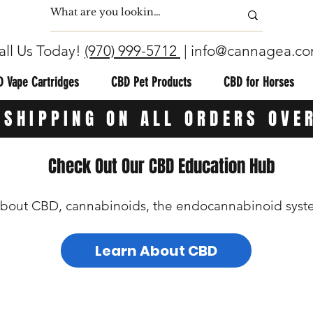
all Us Today!
(970) 999-5712
|
info@cannagea.c
 Vape Cartridges
CBD Pet Products
CBD for Horses
 SHIPPING ON ALL ORDERS OVE
Check Out Our CBD Education Hub
bout CBD, cannabinoids, the endocannabinoid syste
Learn About CBD