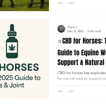
gentle, non-intoxicating way 
nervous system and overall co
question remains confusing 
“How much CBD should I giv
Travis C
dosage guide is designed t
Dec 10, 2025
5 min read
⭐CBD for Horses:
Guide to Equine W
Support & Natural
CBD for horses has exploded
for natural ways to support jo
recovery, stress balance, and
is best known for its benefi
also have an endocannabino
they can benefit from cannab