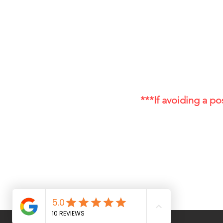
Disclaimer:
The information provided on this w
cure, or prevent any disease. Alwa
especially if you have a medical co
Drug Test Disclaimer:
*THC-Free and THC-Free implies non det
Products c
***If avoiding a pos
Cannagea – Hemp Wellness
& CBD Products
info@cannagea.com
(970) 999-5712