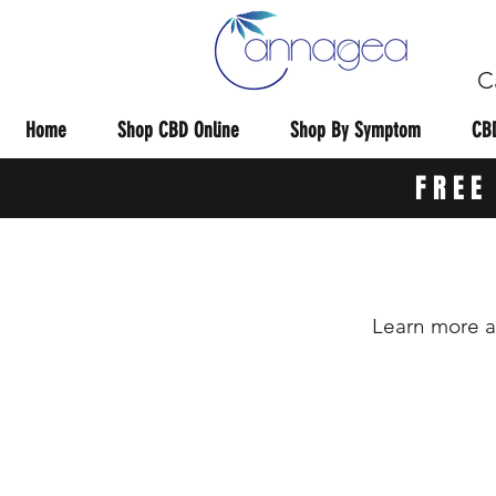
C
Home
Shop CBD Online
Shop By Symptom
CBD
FREE
Learn more a