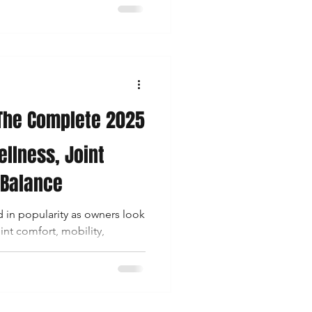
to support their horse’s
mfort . But one critical
and often poorly answered:
e my horse?” This 2025
o be the most comprehe
 The Complete 2025
ellness, Joint
 Balance
 in popularity as owners look
int comfort, mobility,
 overall wellness . While CBD
ts in humans and dogs, horses
id system (ECS) — meaning
inoid-rich hemp extracts in