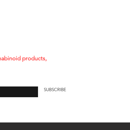
s horse owners a research-
 explanation of:
 not intended to diagnose, treat,
otentia
pplement or health regimen,
or will vary between individuals.
ositives in some UA Testing.
st for THC.
cannabinoid products,
e
SUBSCRIBE