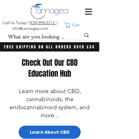
Call Us Today!
(970) 999-5712
|
Cart
info@cannagea.com
FREE SHIPPING ON ALL ORDERS OVER $34
Check Out Our CBD
Education Hub
Learn more about CBD,
cannabinoids, the
endocannabinoid system, and
more...
Learn About CBD