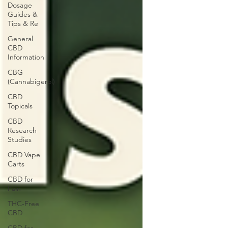
Dosage
Guides &
Tips & Re
General
CBD
Information
CBG
(Cannabigerol)
CBD
Topicals
CBD
Research
Studies
CBD Vape
Carts
CBD for
Pain
THC-Free
CBD