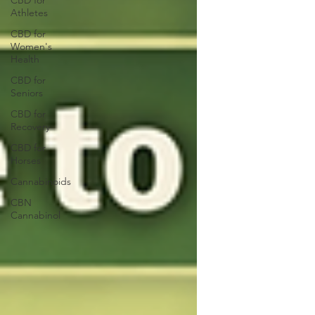
CBD for
Athletes
CBD for
Women's
Health
CBD for
Seniors
CBD for
Recovery
CBD for
Horses
Cannabinoids
CBN
Cannabinol