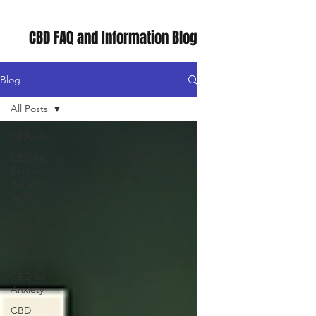
CBD FAQ and Information Blog
Blog
All Posts
All Posts
CBD for
Pets –
Benefits,
Safet
CBD &
CBN for
Sleep –
Research
CBD for
Anxiety
CBD